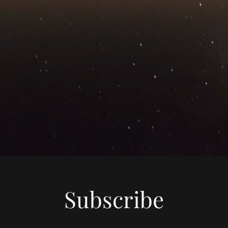
Subscribe