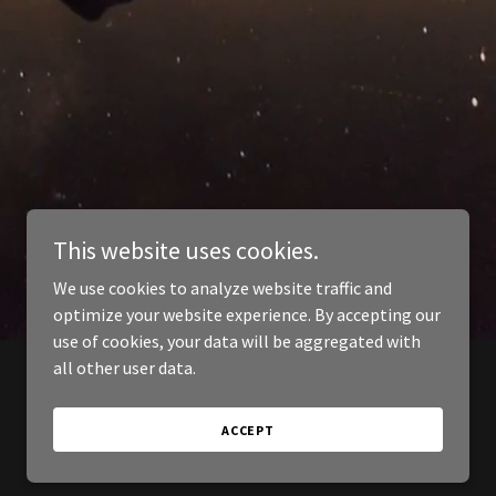
This website uses cookies.
We use cookies to analyze website traffic and
optimize your website experience. By accepting our
use of cookies, your data will be aggregated with
all other user data.
ACCEPT