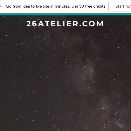
Go from idea to live site in minutes. Get 50 free credits
Start for
26ATELIER.COM