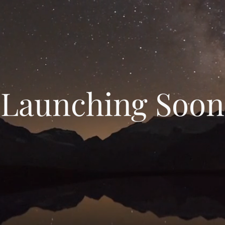
Launching Soon